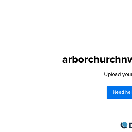
arborchurchnw.
Upload your 
Need hel